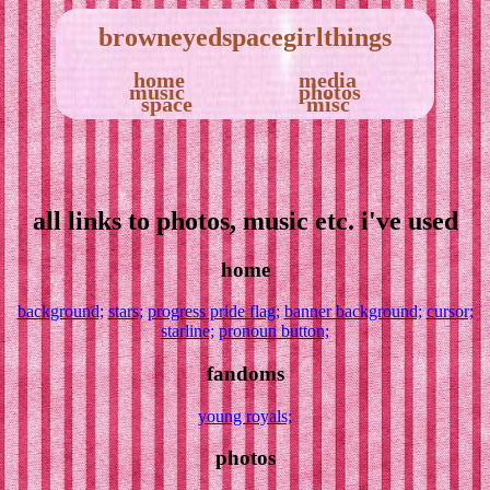
browneyedspacegirlthings
home
media
music
photos
space
misc
all links to photos, music etc. i've used
home
background;
stars;
progress pride flag;
banner background;
cursor;
starline;
pronoun button;
fandoms
young royals;
photos