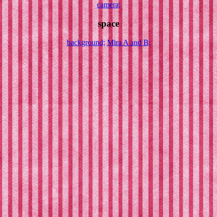
camera;
space
background;
Mira A and B;